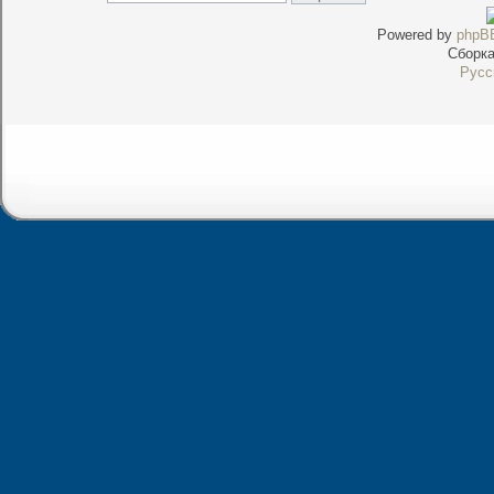
Powered by
phpB
Сборк
Русс